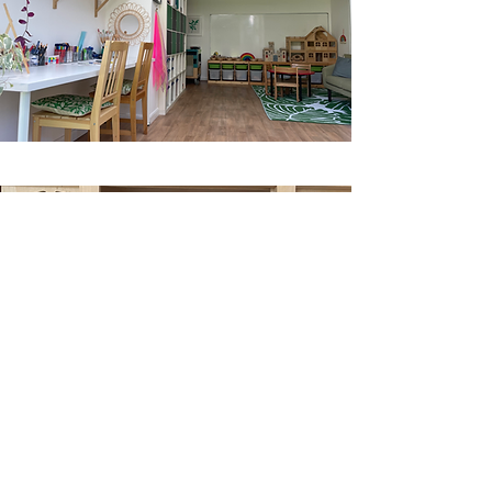
contact us