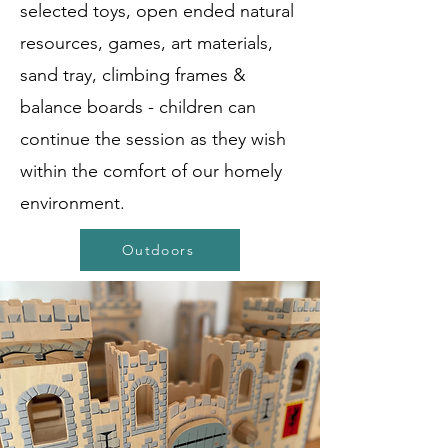
selected toys, open ended natural
resources, games, art materials,
sand tray, climbing frames &
balance boards - children can
continue the session as they wish
within the comfort of our homely
environment.
Outdoors