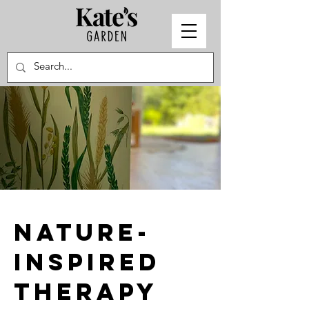
nature-
inspired
therapy