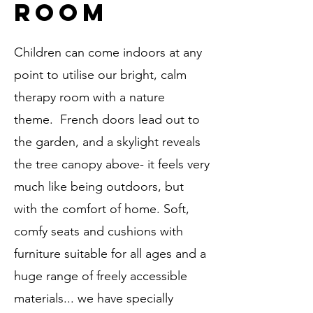
room
Children can come indoors at any
point to utilise our bright, calm
therapy room with a nature
theme. French doors lead out to
the garden, and a skylight reveals
the tree canopy above- it feels very
much like being outdoors, but
with the comfort of home. Soft,
comfy seats and cushions with
furniture suitable for all ages and a
huge range of freely accessible
materials... we have specially